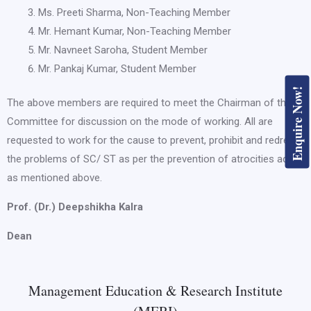
Ms. Preeti Sharma, Non-Teaching Member
Mr. Hemant Kumar, Non-Teaching Member
Mr. Navneet Saroha, Student Member
Mr. Pankaj Kumar, Student Member
Enquire Now!
The above members are required to meet the Chairman of the
Committee for discussion on the mode of working. All are
requested to work for the cause to prevent, prohibit and redress
the problems of SC/ ST as per the prevention of atrocities act
as mentioned above.
Prof. (Dr.) Deepshikha Kalra
Dean
Management Education & Research Institute