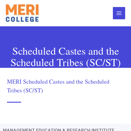
Scheduled Castes and the
Scheduled Tribes (SC/ST)
MERI Scheduled Castes and the Scheduled
Tribes (SC/ST)
MANAGEMENT EDUCATION & RESEARCH INSTITUTE