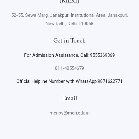
(MERI)
52-55, Sewa Marg, Janakpuri Institutional Area, Janakpuri,
New Delhi, Delhi 110058
Get in Touch
For Admission Assistance, Call: 9555369369
011-40554679
Official Helpline Number with WhatsApp:9871622771
Email
meribs@meri.edu.in