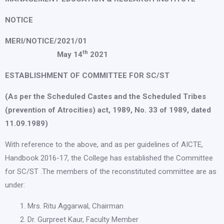
NOTICE
MERI/NOTICE/2021/01
th
May 14
2021
ESTABLISHMENT OF COMMITTEE FOR SC/ST
(As per the Scheduled Castes and the Scheduled Tribes
(prevention of Atrocities) act, 1989, No. 33 of 1989, dated
11.09.1989)
With reference to the above, and as per guidelines of AICTE,
Handbook 2016-17, the College has established the Committee
for SC/ST .The members of the reconstituted committee are as
under:
Mrs. Ritu Aggarwal, Chairman
Dr. Gurpreet Kaur, Faculty Member