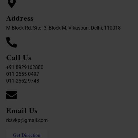
Address
M Block Rd, Site- 3, Block M, Vikaspuri, Delhi, 110018
Call Us
+91 8929162880
011 2555 0497
011 2552 9748
Email Us
rksvkp@gmail.com
Get Direction