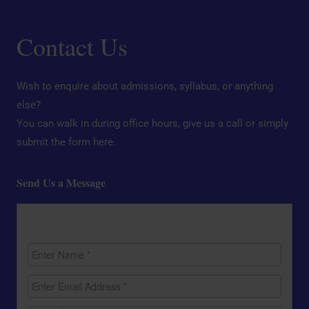
Contact Us
Wish to enquire about admissions, syllabus, or anything
else?
You can walk in during office hours, give us a call or simply
submit the form here.
Send Us a Message