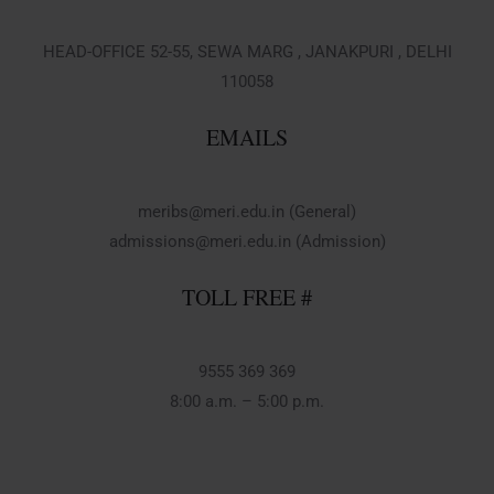
HEAD-OFFICE 52-55, SEWA MARG , JANAKPURI , DELHI
110058
EMAILS
meribs@meri.edu.in (General)
admissions@meri.edu.in (Admission)
TOLL FREE #
9555 369 369
8:00 a.m. – 5:00 p.m.