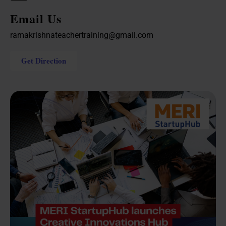
Email Us
ramakrishnateachertraining@gmail.com
Get Direction