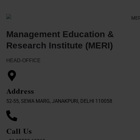
Management Education &
Research Institute (MERI)
HEAD-OFFICE
Address
52-55, SEWA MARG, JANAKPURI, DELHI 110058
Call Us