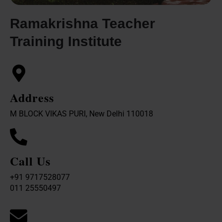
Ramakrishna Teacher
Training Institute
Address
M BLOCK VIKAS PURI, New Delhi 110018
Call Us
+91 9717528077
011 25550497