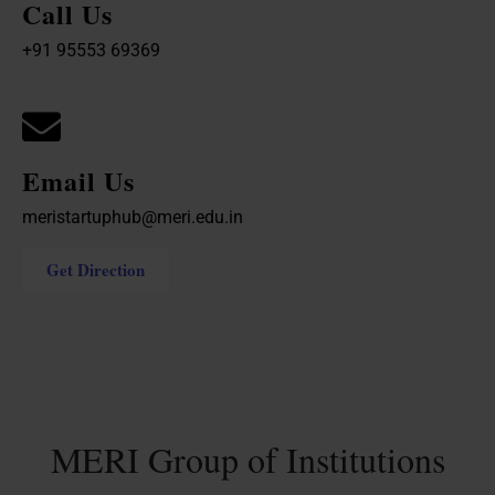
Call Us
+91 95553 69369
Email Us
meristartuphub@meri.edu.in
Get Direction
MERI Group of Institutions