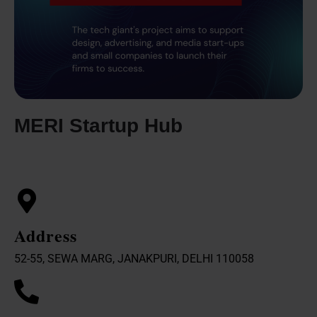
MERI Startup Hub
Address
52-55, SEWA MARG, JANAKPURI, DELHI 110058