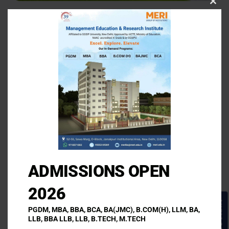
Clos
this
MERI Professional
modu
and Law Institute
Address
46th Milestone, Asanda, Near Sampla, Rohtak Road
(Delhi NCR)- 124501
ADMISSIONS OPEN
Call Us
2026
+91 95553 69369
Enquire Now!
PGDM, MBA, BBA, BCA, BA(JMC), B.COM(H), LLM, BA,
LLB, BBA LLB, LLB, B.TECH, M.TECH