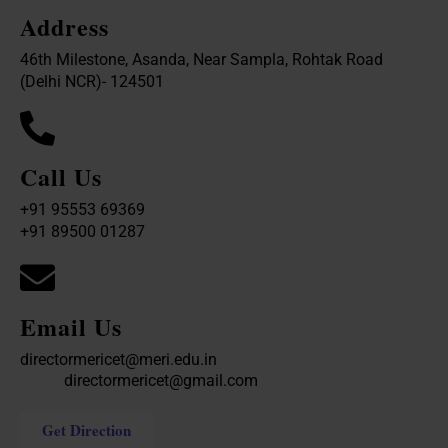
Address
46th Milestone, Asanda, Near Sampla, Rohtak Road
(Delhi NCR)- 124501
Call Us
+91 95553 69369
+91 89500 01287
Email Us
directormericet@meri.edu.in
directormericet@gmail.com
Get Direction