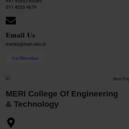
+91 95553 69369
011 4055 4679
Email Us
meribs@meri.edu.in
Get Direction
MERI College Of Engineering
& Technology