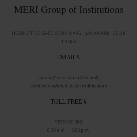
MERI Group of Institutions
HEAD-OFFICE 52-55, SEWA MARG , JANAKPURI , DELHI
110058
EMAILS
meribs@meri.edu.in (General)
admissions@meri.edu.in (Admission)
TOLL FREE #
9555 369 369
8:00 a.m. – 5:00 p.m.