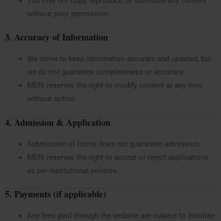
You may not copy, reproduce, or distribute any content
without prior permission.
3. Accuracy of Information
We strive to keep information accurate and updated, but
we do not guarantee completeness or accuracy.
MERI reserves the right to modify content at any time
without notice.
4. Admission & Application
Submission of forms does not guarantee admission.
MERI reserves the right to accept or reject applications
as per institutional policies.
5. Payments (if applicable)
Any fees paid through the website are subject to institute