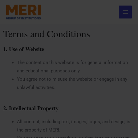
Skip
Main
to
Menu
content
Terms and Conditions
1. Use of Website
The content on this website is for general information
and educational purposes only.
You agree not to misuse the website or engage in any
unlawful activities.
2. Intellectual Property
All content, including text, images, logos, and design, is
the property of MERI.