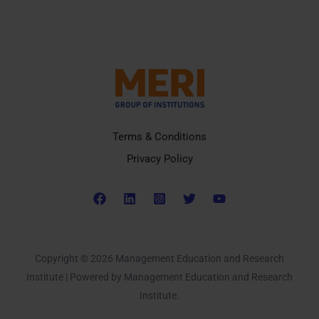
Terms & Conditions
Privacy Policy
Copyright © 2026 Management Education and Research
Institute | Powered by Management Education and Research
Institute.