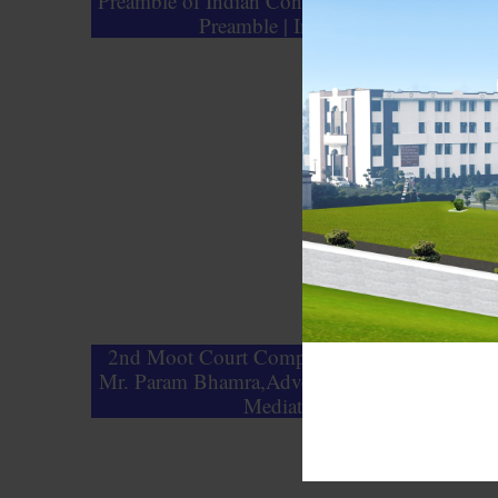
Preamble of Indian Constitution | Importance o
Preamble | Indian Polity
2nd Moot Court Competition Guest Lecture -
Mr. Param Bhamra,Advocate, Founding Partne
Mediate Guru