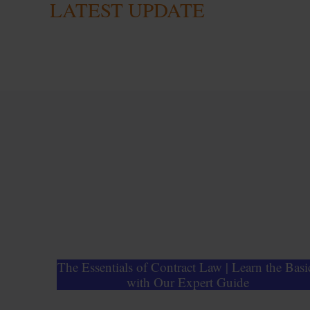
LATEST UPDATE
The Essentials of Contract Law | Learn the Basi
with Our Expert Guide