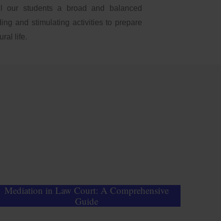
ll our students a broad and balanced
ing and stimulating activities to prepare
ral life.
Mediation in Law Court: A Comprehensive
Guide