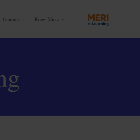
Contact
Know More
ng