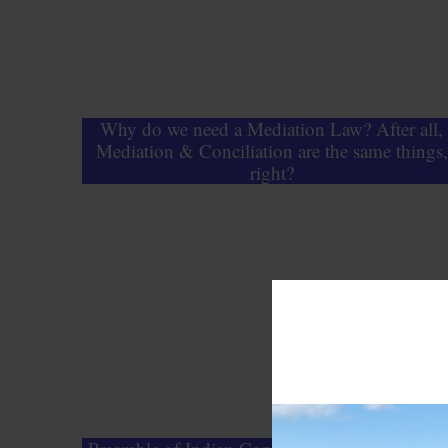
Why do we need a Mediation Law? After all,
Mediation & Conciliation are the same things,
right?