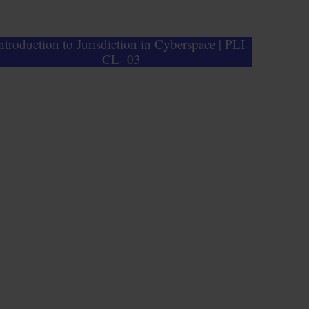
ntroduction to Jurisdiction in Cyberspace | PLI-
CL- 03