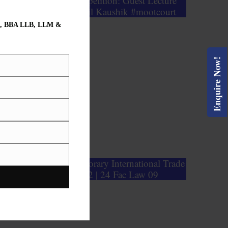
2nd Moot Court Competition: Guest Lecture
C.J.M Rohtak Mr. Anil Kaushik #mootcourt
, BBA LLB, LLM &
Enquire Now!
oundation of Contemporary International Trade
Law | GPETS 102 | 24 Fac Law 09