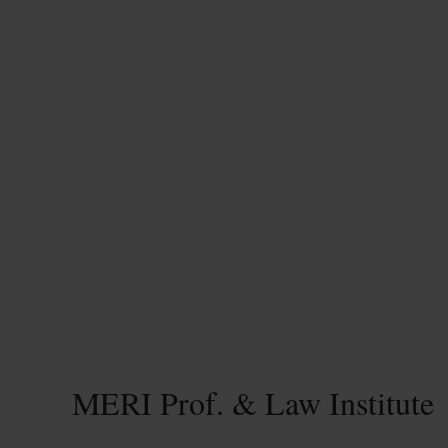
MERI Prof. & Law Institute