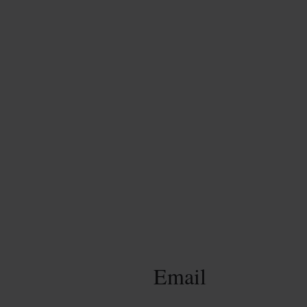
Email