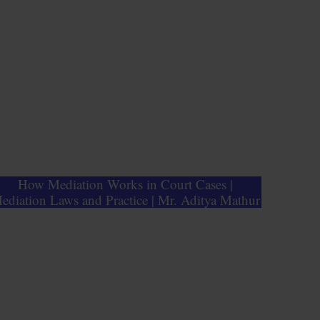
How Mediation Works in Court Cases |
ediation Laws and Practice | Mr. Aditya Mathur