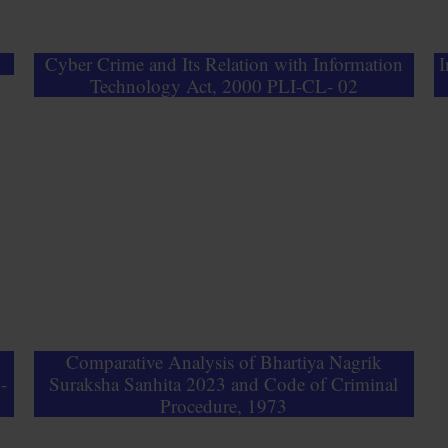
Cyber Crime and Its Relation with Information
I
Technology Act, 2000 PLI-CL- 02
&
Comparative Analysis of Bhartiya Nagrik
-
Suraksha Sanhita 2023 and Code of Criminal
Procedure, 1973