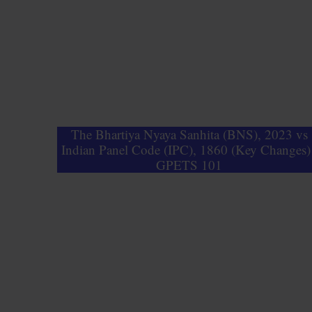
The Bhartiya Nyaya Sanhita (BNS), 2023 vs
Indian Panel Code (IPC), 1860 (Key Changes) 
GPETS 101