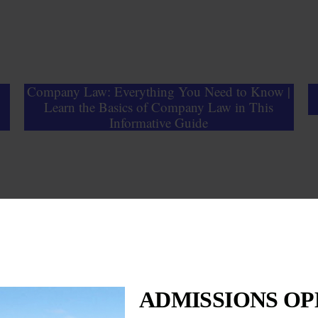
Company Law: Everything You Need to Know |
Learn the Basics of Company Law in This
Informative Guide
ADMISSIONS OPE