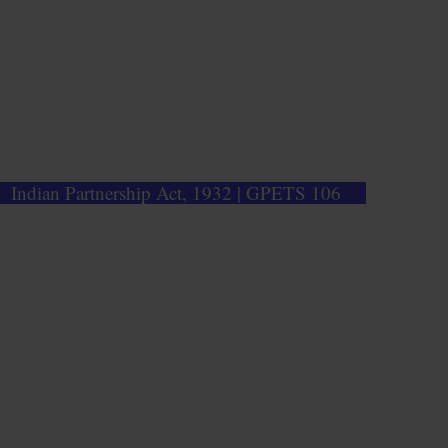
Indian Partnership Act, 1932 | GPETS 106