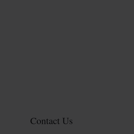
Contact Us