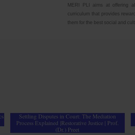
MERI PLI aims at offering a
curriculum that provides reward
them for the best social and cultu
cs
Settling Disputes in Court: The Mediation
Process Explained |Restorative Justice | Prof.
(Dr.) Preet