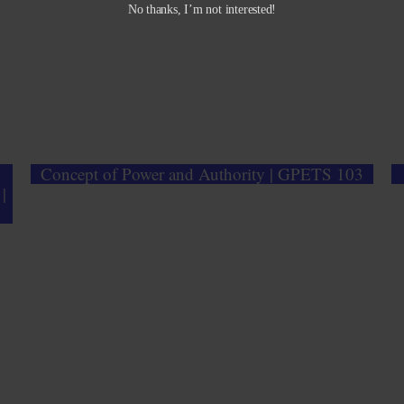
No thanks, I’m not interested!
Concept of Power and Authority | GPETS 103
|