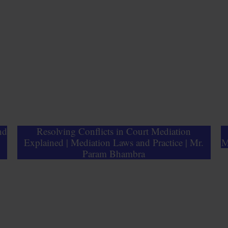
nd
Resolving Conflicts in Court Mediation
Explained | Mediation Laws and Practice | Mr.
M
Param Bhambra