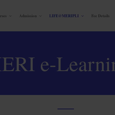
rses
Admission
LIFE@MERIPLI
Fee Details
ERI e-Learni