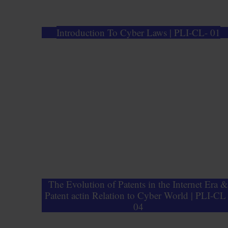
Introduction To Cyber Laws | PLI-CL- 01
The Evolution of Patents in the Internet Era 
Patent actin Relation to Cyber World | PLI-CL 
04