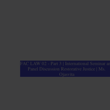
FAC LAW 02 - Part 3 | International Seminar a
Panel Discussion Restorative Justice | Ms.
Ojasvita