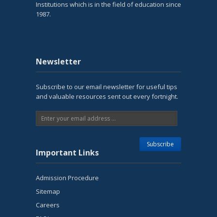
Institutions which is in the field of education since
1987.
Newsletter
Subscribe to our email newsletter for useful tips
and valuable resources sent out every fortnight.
Important Links
Admission Procedure
Sitemap
Careers