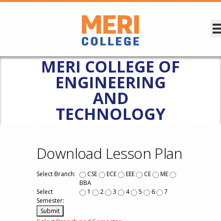
MERI COLLEGE OF
ENGINEERING
AND
TECHNOLOGY
Download Lesson Plan
Select Branch:
CSE
ECE
EEE
CE
ME
BBA
Select
1
2
3
4
5
6
7
Semester: