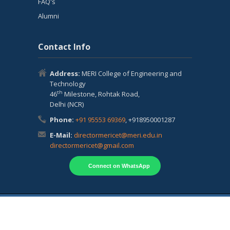
FAQ's
Alumni
Contact Info
Address:
MERI College of Engineering and
Technology
th
46
Milestone, Rohtak Road,
Delhi (NCR)
Phone:
+91 95553 69369
, +918950001287
E-Mail:
directormericet@meri.edu.in
directormericet@gmail.com
Connect on WhatsApp
Copyright © 2024 MERI College of Engineering
and Technology Powered by
MERI Group