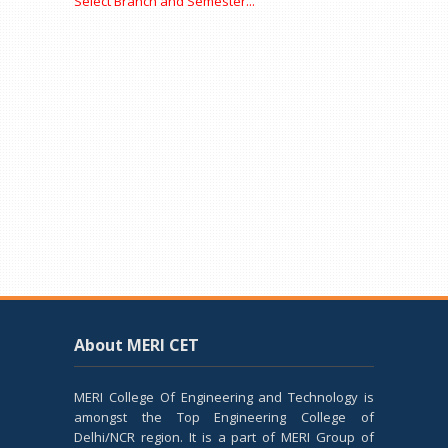
Select Branch and Semester...
About MERI CET
MERI College Of Engineering and Technology is
amongst the Top Engineering College of
Delhi/NCR region. It is a part of MERI Group of