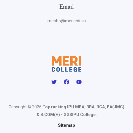
Email
meribs@meri.edu.in
Copyright © 2026
Top ranking IPU MBA, BBA, BCA, BA(JMC)
& B.COM(H) - GGSIPU College.
Sitemap