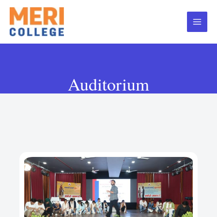
Auditorium