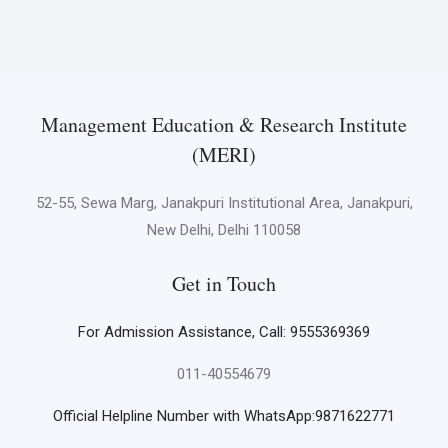
Management Education & Research Institute
(MERI)
52-55, Sewa Marg, Janakpuri Institutional Area, Janakpuri,
New Delhi, Delhi 110058
Get in Touch
For Admission Assistance, Call: 9555369369
011-40554679
Official Helpline Number with WhatsApp:9871622771