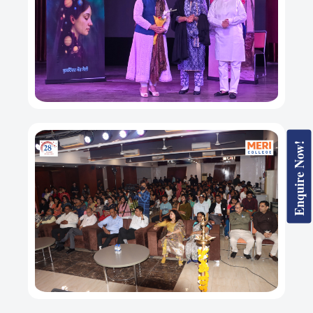
Enquire Now!