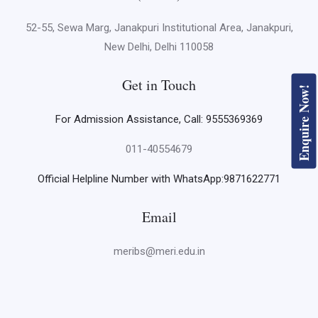
52-55, Sewa Marg, Janakpuri Institutional Area, Janakpuri,
New Delhi, Delhi 110058
Get in Touch
Enquire Now!
For Admission Assistance, Call: 9555369369
011-40554679
Official Helpline Number with WhatsApp:9871622771
Email
meribs@meri.edu.in