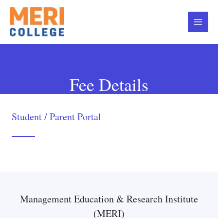
Fee Details
Student / Parent Portal
Management Education & Research Institute
(MERI)