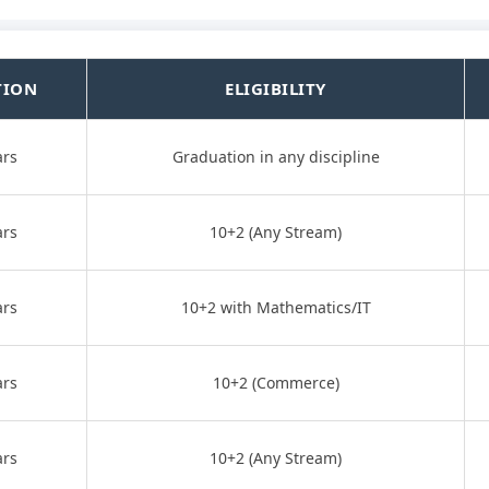
TION
ELIGIBILITY
ars
Graduation in any discipline
ars
10+2 (Any Stream)
ars
10+2 with Mathematics/IT
ars
10+2 (Commerce)
ars
10+2 (Any Stream)