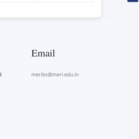
Email
:
meribs@meri.edu.in