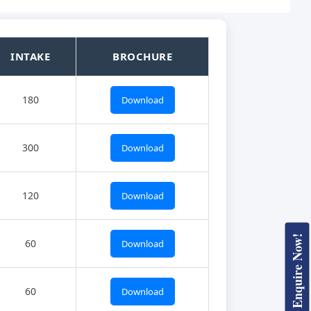
INTAKE
BROCHURE
180
Download
300
Download
120
Download
Enquire Now!
60
Download
60
Download