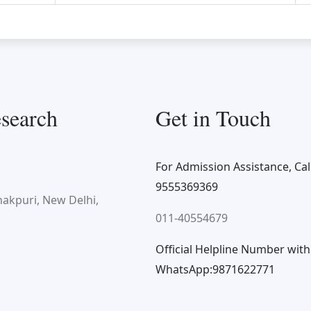
search
Get in Touch
For Admission Assistance, Call
9555369369
nakpuri, New Delhi,
011-40554679
Official Helpline Number with
WhatsApp:9871622771