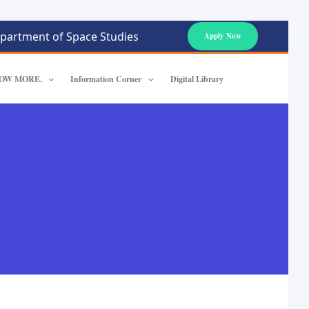
partment of Space Studies
Apply Now
OW MORE.
Information Corner
Digital Library