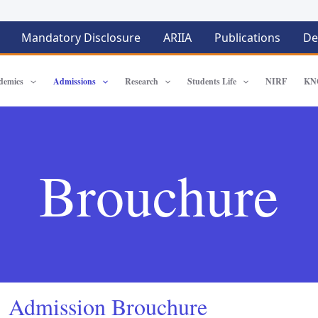
Mandatory Disclosure
ARIIA
Publications
De
demics
Admissions
Research
Students Life
NIRF
KN
Brouchure
Admission Brouchure