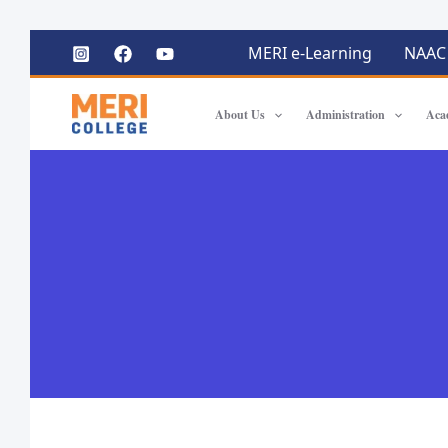
MERI e-Learning
NAAC
About Us
Administration
Aca