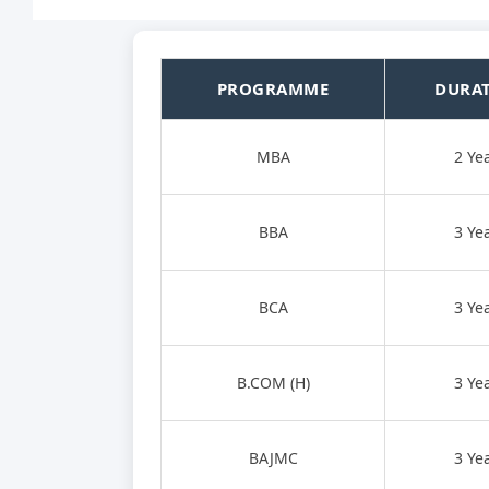
PROGRAMME
DURA
MBA
2 Ye
BBA
3 Ye
BCA
3 Ye
B.COM (H)
3 Ye
BAJMC
3 Ye