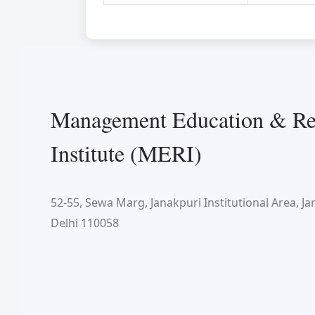
Management Education & Re
Institute (MERI)
52-55, Sewa Marg, Janakpuri Institutional Area, Ja
Delhi 110058