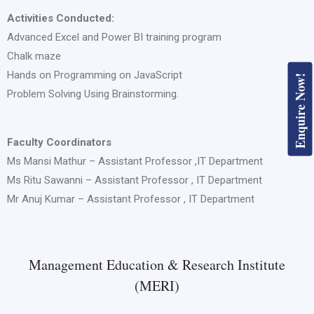
Activities Conducted:
Advanced Excel and Power BI training program
Chalk maze
Hands on Programming on JavaScript
Enquire Now!
Problem Solving Using Brainstorming.
Faculty Coordinators
Ms Mansi Mathur – Assistant Professor ,IT Department
Ms Ritu Sawanni – Assistant Professor , IT Department
Mr Anuj Kumar – Assistant Professor , IT Department
Management Education & Research Institute
(MERI)