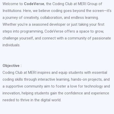
Welcome to
CodeVerse
, the Coding Club at MERI Group of
Institutions. Here, we believe coding goes beyond the screen—it’s
a journey of creativity, collaboration, and endless learning.
Whether you’re a seasoned developer or just taking your first
steps into programming, CodeVerse offers a space to grow,
challenge yourself, and connect with a community of passionate
individuals.
Objective :
Coding Club at MERI inspires and equip students with essential
coding skills through interactive learning, hands-on projects, and
a supportive community aim to foster a love for technology and
innovation, helping students gain the confidence and experience
needed to thrive in the digital world.