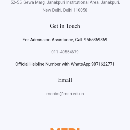
52-55, Sewa Marg, Janakpuri Institutional Area, Janakpuri,
New Delhi, Delhi 110058
Get in Touch
For Admission Assistance, Call: 9555369369
011-40554679
Official Helpline Number with WhatsApp:9871622771
Email
meribs@meri.edu.in