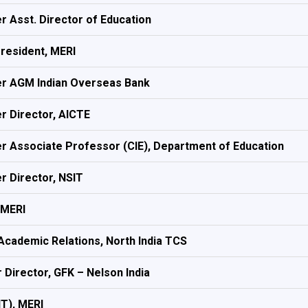
r Asst. Director of Education
President, MERI
r AGM Indian Overseas Bank
r Director, AICTE
r Associate Professor (CIE), Department of Education
r Director, NSIT
 MERI
Academic Relations, North India TCS
 Director, GFK – Nelson India
IT), MERI