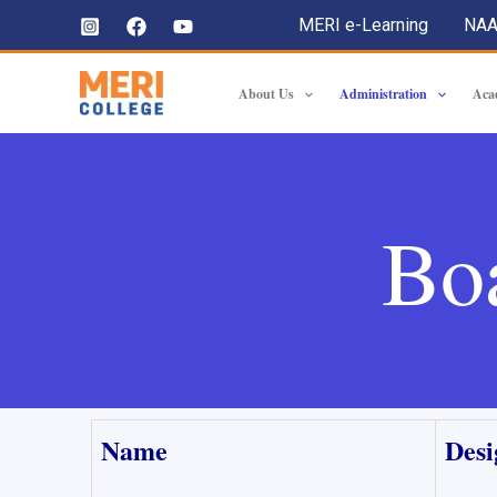
MERI e-Learning
NA
About Us
Administration
Aca
Bo
Name
Desi