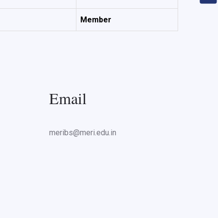
Member
Email
meribs@meri.edu.in