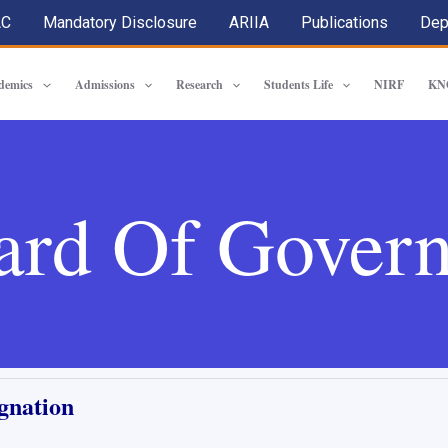
AC
Mandatory Disclosure
ARIIA
Publications
Dep
demics
Admissions
Research
Students Life
NIRF
KN
ard Of Govern
gnation