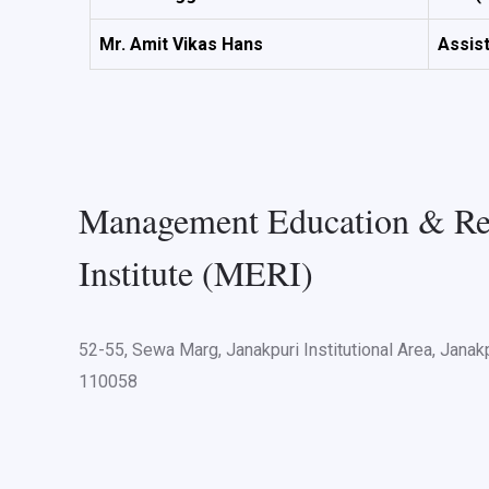
Mr. Amit Vikas Hans
Assis
Management Education & Re
Institute (MERI)
52-55, Sewa Marg, Janakpuri Institutional Area, Janakp
110058