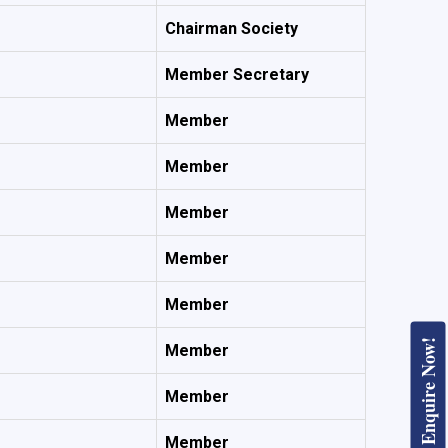
Chairman Society
Member Secretary
Member
Member
Member
Member
Member
Enquire Now!
Member
Member
Member