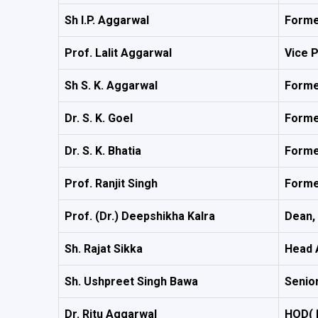
Sh I.P. Aggarwal
Forme
Prof. Lalit Aggarwal
Vice 
Sh S. K. Aggarwal
Forme
Dr. S. K. Goel
Forme
Dr. S. K. Bhatia
Forme
Prof. Ranjit Singh
Forme
Prof. (Dr.) Deepshikha Kalra
Dean,
Sh. Rajat Sikka
Head 
Sh. Ushpreet Singh Bawa
Senior
Dr. Ritu Aggarwal
HOD( 