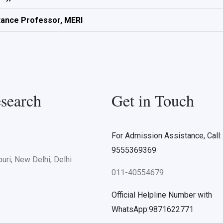
tance Professor, MERI
search
Get in Touch
For Admission Assistance, Call:
9555369369
uri, New Delhi, Delhi
011-40554679
Official Helpline Number with
WhatsApp:9871622771