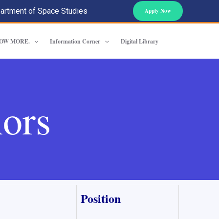
artment of Space Studies
Apply Now
OW MORE.
Information Corner
Digital Library
ors
Position