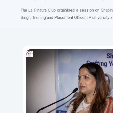
Tha La Finaura Club organised a session on Shapi
Singh, Training and Placement Officer, IP university 