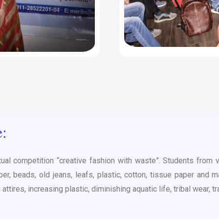
e:
tual competition “creative fashion with waste”. Students from
r, beads, old jeans, leafs, plastic, cotton, tissue paper and 
ttires, increasing plastic, diminishing aquatic life, tribal wear, 