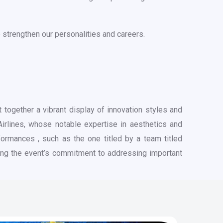
 strengthen our personalities and careers.
together a vibrant display of innovation styles and
irlines, whose notable expertise in aesthetics and
formances , such as the one titled by a team titled
hting the event’s commitment to addressing important