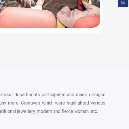
 various departments participated and made designs
many more. Creatives which were highlighted various
traditional jewellery, modern and fierce woman, etc.