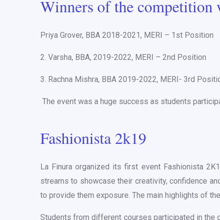
Winners of the competition 
Priya Grover, BBA 2018-2021, MERI – 1st Position
2. Varsha, BBA, 2019-2022, MERI – 2nd Position
3. Rachna Mishra, BBA 2019-2022, MERI- 3rd Positi
The event was a huge success as students participate
Fashionista 2k19
La Finura organized its first event Fashionista 2K
streams to showcase their creativity, confidence and
to provide them exposure. The main highlights of t
Students from different courses participated in the