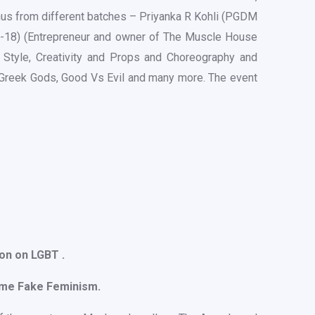
us from different batches – Priyanka R Kohli (PGDM
6-18) (Entrepreneur and owner of The Muscle House
Style, Creativity and Props and Choreography and
, Greek Gods, Good Vs Evil and many more. The event
on on LGBT .
eme Fake Feminism.