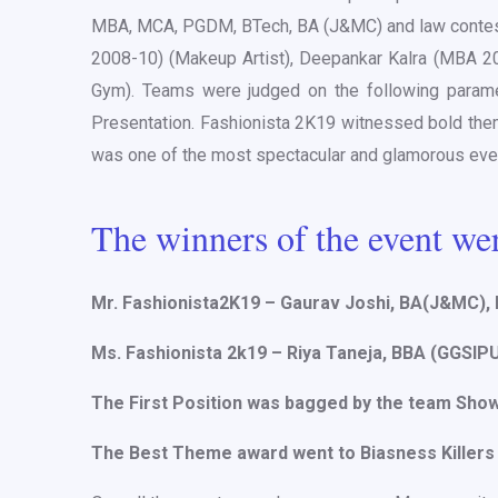
MBA, MCA, PGDM, BTech, BA (J&MC) and law conteste
2008-10) (Makeup Artist), Deepankar Kalra (MBA 2
Gym). Teams were judged on the following parame
Presentation. Fashionista 2K19 witnessed bold them
was one of the most spectacular and glamorous even
The winners of the event we
Mr. Fashionista2K19 – Gaurav Joshi, BA(J&MC),
Ms. Fashionista 2k19 – Riya Taneja, BBA (GGSIP
The First Position was bagged by the team Sho
The Best Theme award went to Biasness Killers