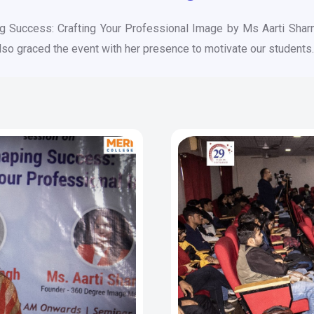
ng Success: Crafting Your Professional Image by Ms Aarti Sha
also graced the event with her presence to motivate our students.