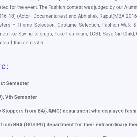
d for the event. The Fashion contest was judged by our Alumn
016-18) (Actor- Documentaries) and Abhishek Rajput(MBA 201
ters – Theme Selection, Costume Selection, Fashion Walk & 
es like Say no to drugs, Fake Feminism, LGBT, Save Girl Child
ts of this semester.
re:
 Ist Semester
U), Vth Semester
w Stoppers from BA(J&MC) department who displayed fashi
 from BBA (GGSIPU) department for their extraordinary th