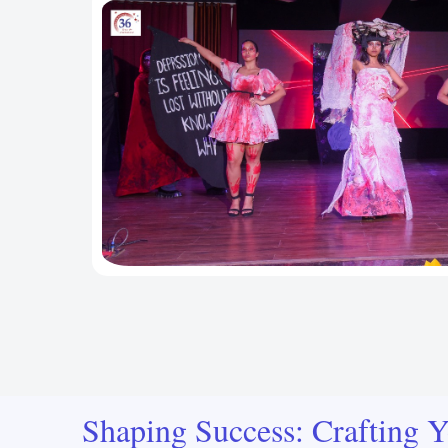
Shaping Success: Crafting Y