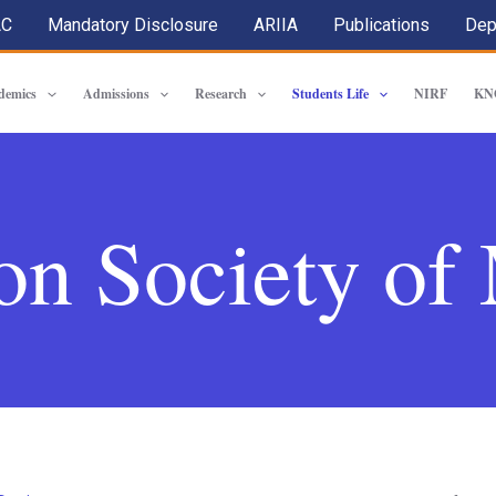
AC
Mandatory Disclosure
ARIIA
Publications
Dep
demics
Admissions
Research
Students Life
NIRF
KN
on Society o