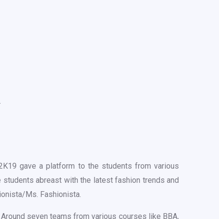
.
19 gave a platform to the students from various
e students abreast with the latest fashion trends and
ionista/Ms. Fashionista.
s. Around seven teams from various courses like BBA,