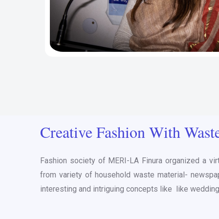
Creative Fashion With Wast
Fashion society of MERI-LA Finura organized a vir
from variety of household waste material- newspape
interesting and intriguing concepts like like wedding a