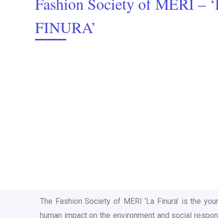
Fashion Society of MERI – 
FINURA’
The Fashion Society of MERI ‘La Finura’ is the you
human impact on the environment and social responsib