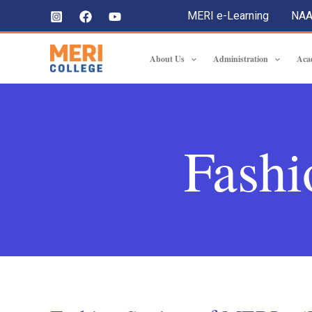
MERI e-Learning
NA
About Us
Administration
Aca
Fashi