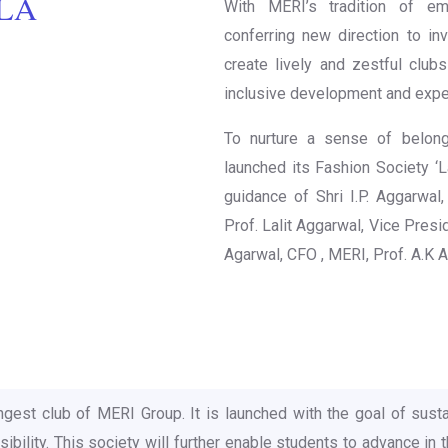
‘LA
With MERI’s tradition of e
conferring new direction to inv
create lively and zestful club
inclusive development and expe
To nurture a sense of belon
launched its Fashion Society ‘La
guidance of Shri I.P. Aggarwal,
Prof. Lalit Aggarwal, Vice Presid
Agarwal, CFO , MERI, Prof. A.K 
ngest club of MERI Group. It is launched with the goal of susta
ility. This society will further enable students to advance in th