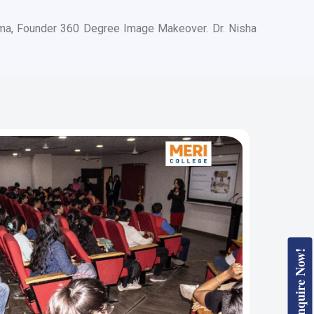
rma, Founder 360 Degree Image Makeover. Dr. Nisha
Enquire Now!