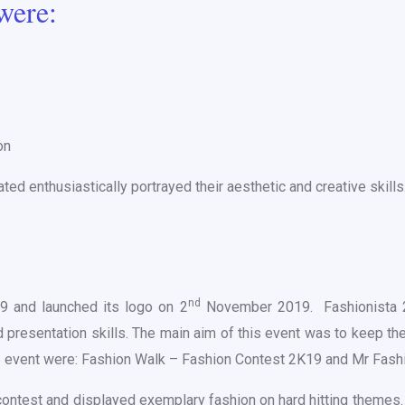
were:
on
d enthusiastically portrayed their aesthetic and creative skills
nd
19 and launched its logo on 2
November 2019. Fashionista 2K
 presentation skills. The main aim of this event was to keep th
he event were: Fashion Walk – Fashion Contest 2K19 and Mr Fash
 contest and displayed exemplary fashion on hard hitting theme