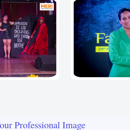
our Professional Image