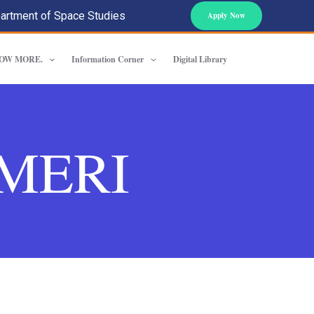
artment of Space Studies
Apply Now
OW MORE.
Information Corner
Digital Library
f MERI