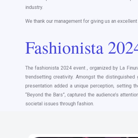
industry.
We thank our management for giving us an excellent p
Fashionista 202
The fashionista 2024 event , organized by La Finur
trendsetting creativity. Amongst the distinguishe
presentation added a unique perception, setting th
“Beyond the Bars”, captured the audience’s attentio
societal issues through fashion.