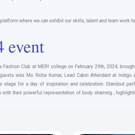
latform where we can exhibit our skills, talent and team work to
4 event
a Fashion Club at MERI college on February 29th, 2024, brought 
d guests was Ms Richa Kumar, Lead Cabin Attendant at Indigo A
e stage for a day of inspiration and celebration. Standout per
n with their powerful representation of body shaming , highlig