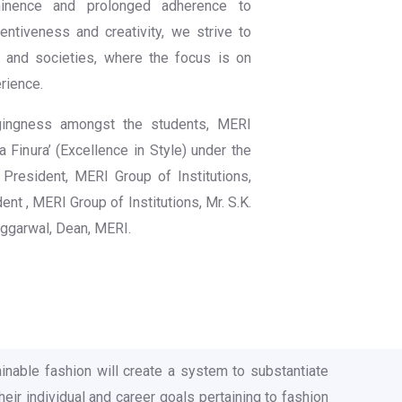
minence and prolonged adherence to
entiveness and creativity, we strive to
s and societies, where the focus is on
rience.
gingness amongst the students, MERI
 Finura’ (Excellence in Style) under the
 President, MERI Group of Institutions,
ent , MERI Group of Institutions, Mr. S.K.
Aggarwal, Dean, MERI.
inable fashion will create a system to substantiate
eir individual and career goals pertaining to fashion