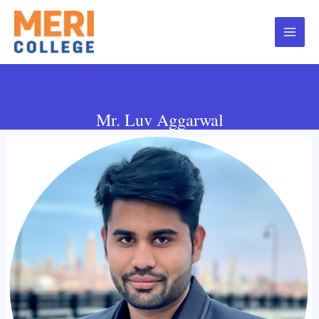
Mr. Luv Aggarwal