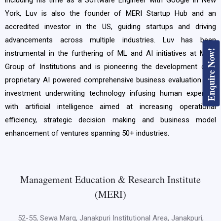
York, Luv is also the founder of MERI Startup Hub and an
accredited investor in the US, guiding startups and driving
advancements across multiple industries. Luv has been
Enquire Now!
instrumental in the furthering of ML and AI initiatives at MERI
Group of Institutions and is pioneering the development of a
proprietary AI powered comprehensive business evaluation and
investment underwriting technology infusing human expertise
with artificial intelligence aimed at increasing operational
efficiency, strategic decision making and business model
enhancement of ventures spanning 50+ industries.
Management Education & Research Institute
(MERI)
52-55, Sewa Marg, Janakpuri Institutional Area, Janakpuri,