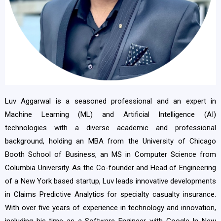
Luv Aggarwal is a seasoned professional and an expert in
Machine Learning (ML) and Artificial Intelligence (AI)
technologies with a diverse academic and professional
background, holding an MBA from the University of Chicago
Booth School of Business, an MS in Computer Science from
Columbia University. As the Co-founder and Head of Engineering
of a New York based startup, Luv leads innovative developments
in Claims Predictive Analytics for specialty casualty insurance.
With over five years of experience in technology and innovation,
including his time as a Software Engineer with Google In New