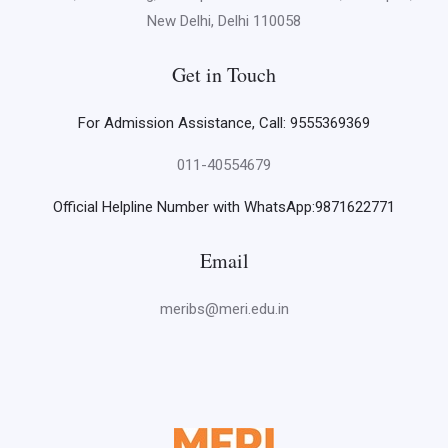
New Delhi, Delhi 110058
Get in Touch
For Admission Assistance, Call: 9555369369
011-40554679
Official Helpline Number with WhatsApp:9871622771
Email
meribs@meri.edu.in