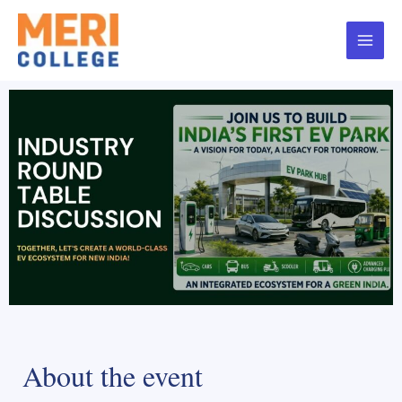
About the event