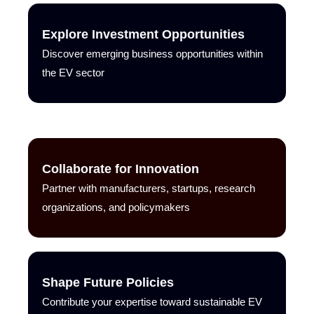
Explore Investment Opportunities
Discover emerging business opportunities within
the EV sector
Collaborate for Innovation
Partner with manufacturers, startups, research
organizations, and policymakers
Shape Future Policies
Contribute your expertise toward sustainable EV