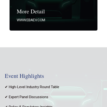
More Detail
WWW.EBAEV.COM
Event Highlights
✔ High-Level Industry Round Table
✔ Expert Panel Discussions
✔ Policy & Regulatory Insights