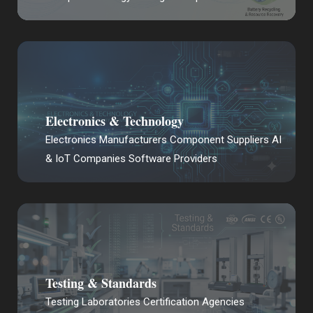
Electronics & Technology
Electronics Manufacturers Component Suppliers AI
& IoT Companies Software Providers
Testing & Standards
Testing Laboratories Certification Agencies