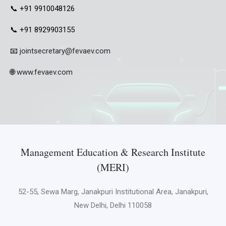
📞 +91 9910048126
📞 +91 8929903155
📧
jointsecretary@fevaev.com
🌐
www.fevaev.com
Management Education & Research Institute
(MERI)
52-55, Sewa Marg, Janakpuri Institutional Area, Janakpuri,
New Delhi, Delhi 110058