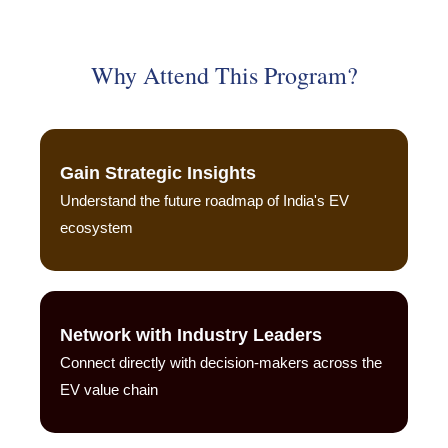
Why Attend This Program?
Gain Strategic Insights
Understand the future roadmap of India's EV
ecosystem
Network with Industry Leaders
Connect directly with decision-makers across the
EV value chain