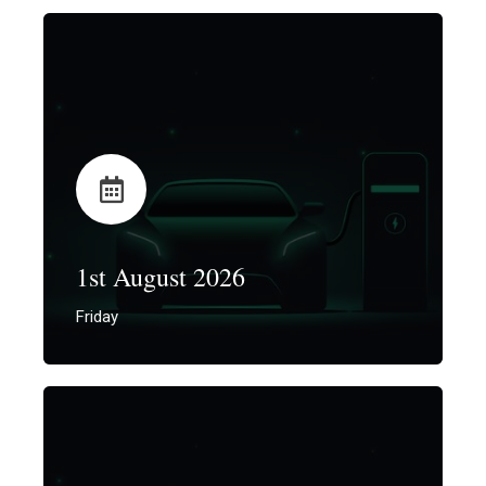
1st August 2026
Friday