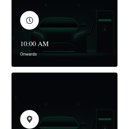
10:00 AM
Onwards