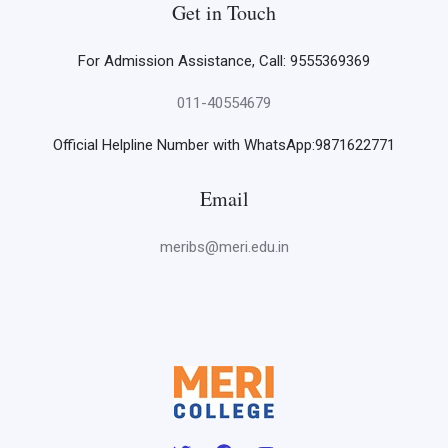
Get in Touch
For Admission Assistance, Call: 9555369369
011-40554679
Official Helpline Number with WhatsApp:9871622771
Email
meribs@meri.edu.in