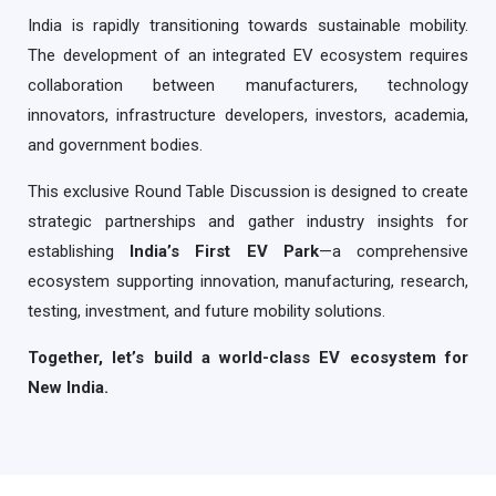
India is rapidly transitioning towards sustainable mobility.
The development of an integrated EV ecosystem requires
collaboration between manufacturers, technology
innovators, infrastructure developers, investors, academia,
and government bodies.
This exclusive Round Table Discussion is designed to create
strategic partnerships and gather industry insights for
establishing
India’s First EV Park
—a comprehensive
ecosystem supporting innovation, manufacturing, research,
testing, investment, and future mobility solutions.
Together, let’s build a world-class EV ecosystem for
New India.