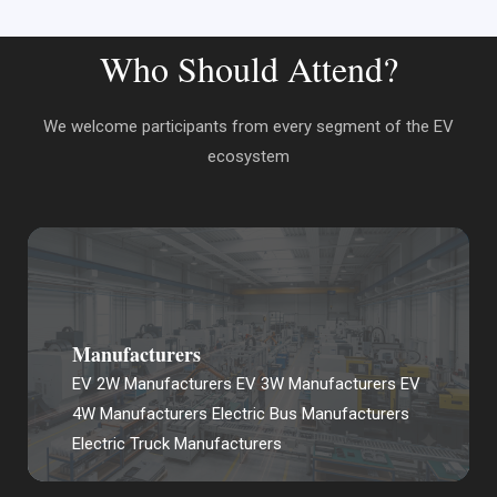
Who Should Attend?
We welcome participants from every segment of the EV
ecosystem
Manufacturers
EV 2W Manufacturers EV 3W Manufacturers EV
4W Manufacturers Electric Bus Manufacturers
Electric Truck Manufacturers