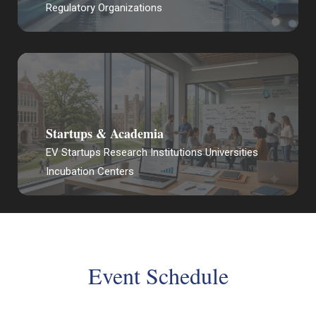
Regulatory Organizations
Startups & Academia
EV Startups Research Institutions Universities
Incubation Centers
Event Schedule