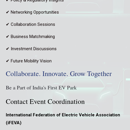
✔ Networking Opportunities
✔ Collaboration Sessions
✔ Business Matchmaking
✔ Investment Discussions
✔ Future Mobility Vision
Collaborate. Innovate. Grow Together
Be a Part of India's First EV Park
Contact Event Coordination
International Federation of Electric Vehicle Association
(iFEVA)