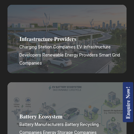
Infrastructure Providers
Charging Station Companies EV Infrastructure
Developers Renewable Energy Providers Smart Grid
Companies
Enquire Now!
Battery Ecosystem
Battery Manufacturers Battery Recycling
Companies Energy Storage Companies