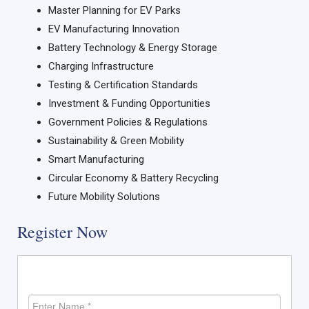
Master Planning for EV Parks
EV Manufacturing Innovation
Battery Technology & Energy Storage
Charging Infrastructure
Testing & Certification Standards
Investment & Funding Opportunities
Government Policies & Regulations
Sustainability & Green Mobility
Smart Manufacturing
Circular Economy & Battery Recycling
Future Mobility Solutions
Register Now