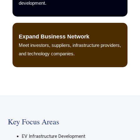
development.
Expand Business Network
Meet investors, suppliers, infrastructure providers,
and technology companies.
Key Focus Areas
EV Infrastructure Development